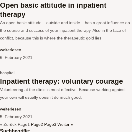
Open basic attitude in inpatient
therapy
An open basic attitude – outside and inside – has a great influence on
the course and success of your inpatient therapy. Also in the face of
conflict, because this is where the therapeutic gold lies.
weiterlesen
6. February 2021
hospital
Inpatient therapy: voluntary courage
Volunteering at the clinic is most effective. Because working against
your own will usually doesn’t do much good.
weiterlesen
5. February 2021
« Zurück
Page
1
Page
2
Page
3
Weiter »
Suchbegriffe: