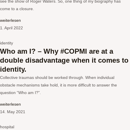
see the show of Roger Waters. So, one thing of my biography has
come to a closure.
weiterlesen
1. April 2022
identity
Who am I? – Why #COPMI are at a
double disadvantage when it comes to
identity.
Collective traumas should be worked through. When individual
obstacle mechanisms take hold, it is more difficult to answer the
question “Who am I?”.
weiterlesen
14. May 2021
hospital