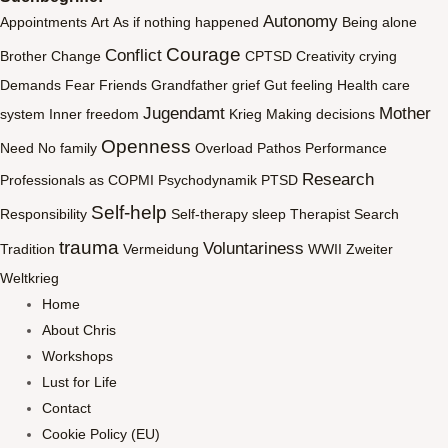
Autonomy
Appointments
Art
As if nothing happened
Being alone
Courage
Conflict
Brother
Change
CPTSD
Creativity
crying
Demands
Fear
Friends
Grandfather
grief
Gut feeling
Health care
Jugendamt
Mother
system
Inner freedom
Krieg
Making decisions
Openness
Need
No family
Overload
Pathos
Performance
Research
Professionals as COPMI
Psychodynamik
PTSD
Self-help
Responsibility
Self-therapy
sleep
Therapist Search
trauma
Voluntariness
Tradition
Vermeidung
WWII
Zweiter
Weltkrieg
Home
About Chris
Workshops
Lust for Life
Contact
Cookie Policy (EU)