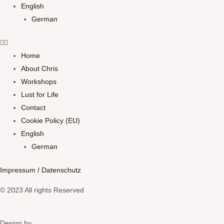
English
German
Home
About Chris
Workshops
Lust for Life
Contact
Cookie Policy (EU)
English
German
Impressum / Datenschutz
© 2023 All rights Reserved
Design by​