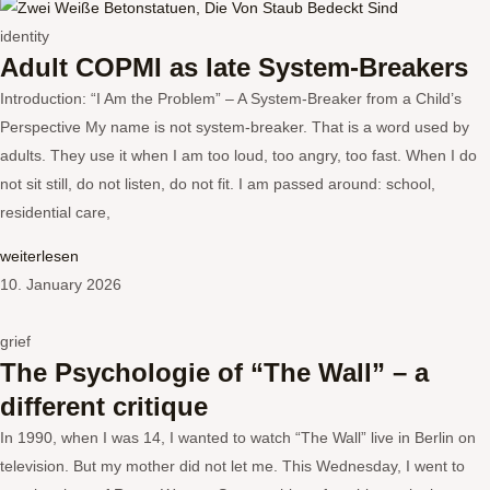
identity
Adult COPMI as late System-Breakers
Introduction: “I Am the Problem” – A System-Breaker from a Child’s
Perspective My name is not system-breaker. That is a word used by
adults. They use it when I am too loud, too angry, too fast. When I do
not sit still, do not listen, do not fit. I am passed around: school,
residential care,
weiterlesen
10. January 2026
grief
The Psychologie of “The Wall” – a
different critique
In 1990, when I was 14, I wanted to watch “The Wall” live in Berlin on
television. But my mother did not let me. This Wednesday, I went to