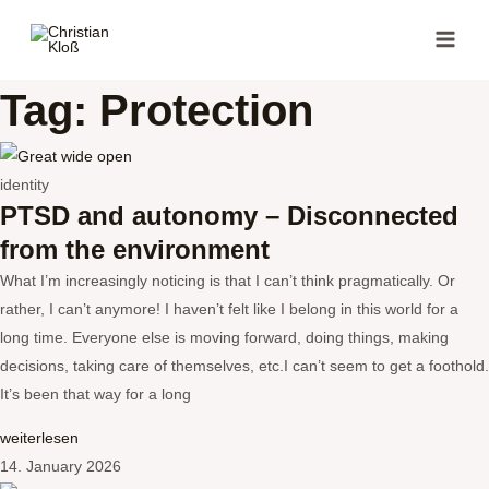
Skip
MAI
to
MEN
content
Tag: Protection
identity
PTSD and autonomy – Disconnected
from the environment
What I’m increasingly noticing is that I can’t think pragmatically. Or
rather, I can’t anymore! I haven’t felt like I belong in this world for a
long time. Everyone else is moving forward, doing things, making
decisions, taking care of themselves, etc.I can’t seem to get a foothold.
It’s been that way for a long
weiterlesen
14. January 2026