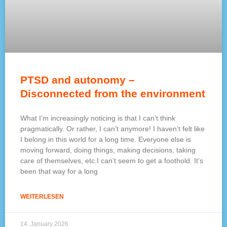
PTSD and autonomy –
Disconnected from the environment
What I’m increasingly noticing is that I can’t think
pragmatically. Or rather, I can’t anymore! I haven’t felt like
I belong in this world for a long time. Everyone else is
moving forward, doing things, making decisions, taking
care of themselves, etc.I can’t seem to get a foothold. It’s
been that way for a long
WEITERLESEN
14. January 2026