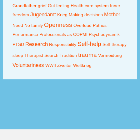
Grandfather
grief
Gut feeling
Health care system
Inner
Jugendamt
Mother
freedom
Krieg
Making decisions
Openness
Need
No family
Overload
Pathos
Performance
Professionals as COPMI
Psychodynamik
Self-help
Research
PTSD
Responsibility
Self-therapy
trauma
sleep
Therapist Search
Tradition
Vermeidung
Voluntariness
WWII
Zweiter Weltkrieg