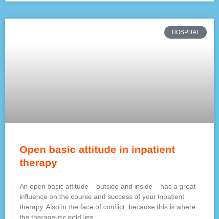
HOSPITAL
Open basic attitude in inpatient
therapy
An open basic attitude – outside and inside – has a great
influence on the course and success of your inpatient
therapy. Also in the face of conflict, because this is where
the therapeutic gold lies.