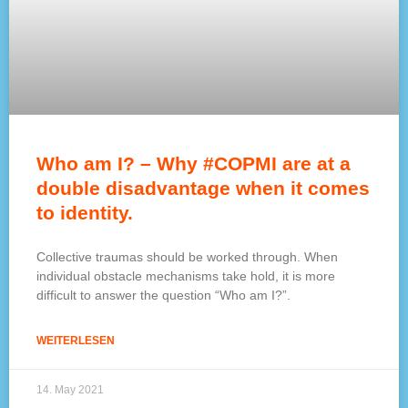
Who am I? – Why #COPMI are at a
double disadvantage when it comes
to identity.
Collective traumas should be worked through. When
individual obstacle mechanisms take hold, it is more
difficult to answer the question “Who am I?”.
WEITERLESEN
14. May 2021