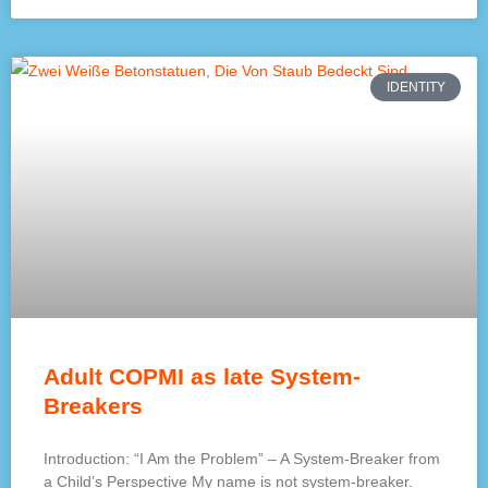
IDENTITY
Adult COPMI as late System-
Breakers
Introduction: “I Am the Problem” – A System-Breaker from
a Child’s Perspective My name is not system-breaker.