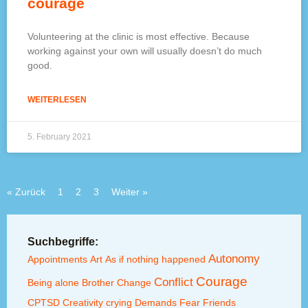
courage
Volunteering at the clinic is most effective. Because
working against your own will usually doesn’t do much
good.
WEITERLESEN
5. February 2021
« Zurück
1
2
3
Weiter »
Suchbegriffe:
Autonomy
Appointments
Art
As if nothing happened
Courage
Conflict
Being alone
Brother
Change
CPTSD
Creativity
crying
Demands
Fear
Friends