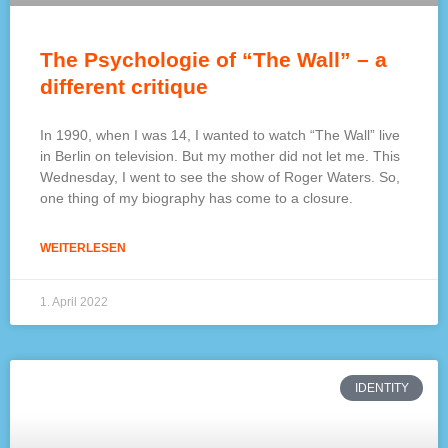
The Psychologie of “The Wall” – a
different critique
In 1990, when I was 14, I wanted to watch “The Wall” live
in Berlin on television. But my mother did not let me. This
Wednesday, I went to see the show of Roger Waters. So,
one thing of my biography has come to a closure.
WEITERLESEN
1. April 2022
IDENTITY