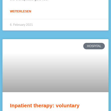
WEITERLESEN
6. February 2021
HOSPITAL
Inpatient therapy: voluntary