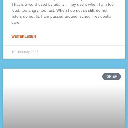
That is a word used by adults. They use it when I am too
loud, too angry, too fast. When I do not sit still, do not
listen, do not fit. I am passed around: school, residential
care,
WEITERLESEN
10. January 2026
GRIEF