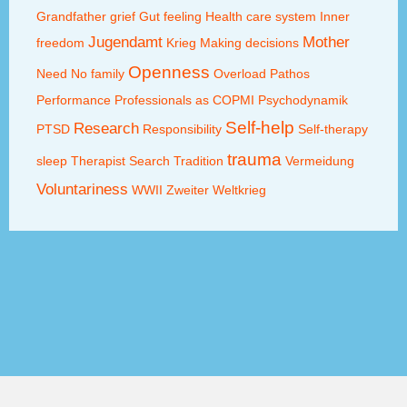
Grandfather
grief
Gut feeling
Health care system
Inner
Jugendamt
Mother
freedom
Krieg
Making decisions
Openness
Need
No family
Overload
Pathos
Performance
Professionals as COPMI
Psychodynamik
Self-help
Research
PTSD
Responsibility
Self-therapy
trauma
sleep
Therapist Search
Tradition
Vermeidung
Voluntariness
WWII
Zweiter Weltkrieg