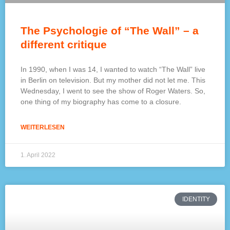
The Psychologie of “The Wall” – a
different critique
In 1990, when I was 14, I wanted to watch “The Wall” live
in Berlin on television. But my mother did not let me. This
Wednesday, I went to see the show of Roger Waters. So,
one thing of my biography has come to a closure.
WEITERLESEN
1. April 2022
IDENTITY