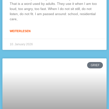
That is a word used by adults. They use it when I am too
loud, too angry, too fast. When I do not sit still, do not
listen, do not fit. I am passed around: school, residential
care,
WEITERLESEN
10. January 2026
GRIEF