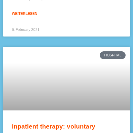
WEITERLESEN
6. February 2021
HOSPITAL
Inpatient therapy: voluntary