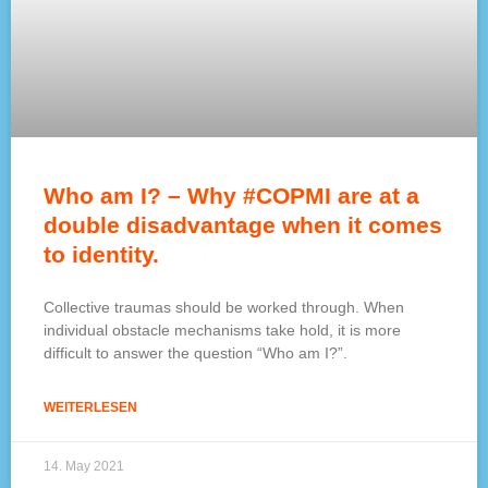
Who am I? – Why #COPMI are at a
double disadvantage when it comes
to identity.
Collective traumas should be worked through. When
individual obstacle mechanisms take hold, it is more
difficult to answer the question “Who am I?”.
WEITERLESEN
14. May 2021