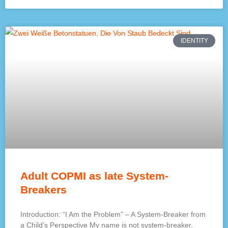
IDENTITY
Adult COPMI as late System-
Breakers
Introduction: “I Am the Problem” – A System-Breaker from
a Child’s Perspective My name is not system-breaker.