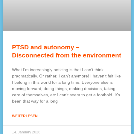
PTSD and autonomy –
Disconnected from the environment
What I’m increasingly noticing is that I can’t think
pragmatically. Or rather, I can’t anymore! I haven’t felt like
I belong in this world for a long time. Everyone else is
moving forward, doing things, making decisions, taking
care of themselves, etc.I can’t seem to get a foothold. It’s
been that way for a long
WEITERLESEN
14. January 2026