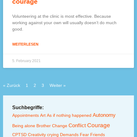
courage
Volunteering at the clinic is most effective. Because
working against your own will usually doesn’t do much
good.
WEITERLESEN
5. February 2021
« Zurück
1
2
3
Weiter »
Suchbegriffe:
Autonomy
Appointments
Art
As if nothing happened
Courage
Conflict
Being alone
Brother
Change
CPTSD
Creativity
crying
Demands
Fear
Friends