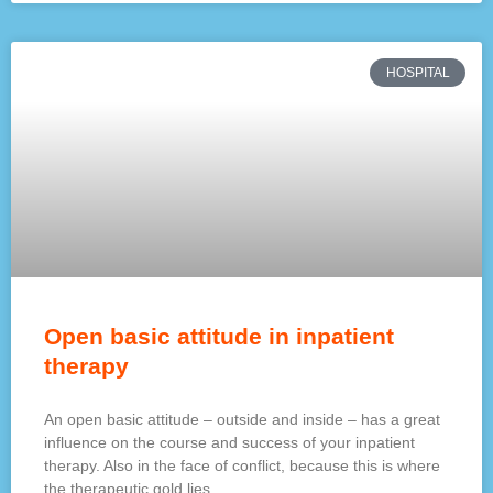
HOSPITAL
Open basic attitude in inpatient
therapy
An open basic attitude – outside and inside – has a great
influence on the course and success of your inpatient
therapy. Also in the face of conflict, because this is where
the therapeutic gold lies.