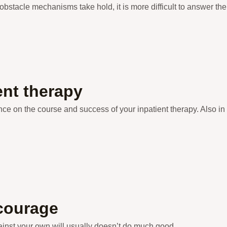
bstacle mechanisms take hold, it is more difficult to answer th
ent therapy
ce on the course and success of your inpatient therapy. Also in t
 courage
gainst your own will usually doesn’t do much good.