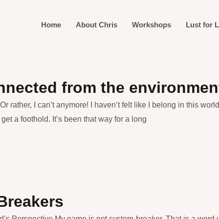
Home
About Chris
Workshops
Lust for L
nected from the environmen
 Or rather, I can’t anymore! I haven’t felt like I belong in this wo
get a foothold. It’s been that way for a long
Breakers
d’s Perspective My name is not system-breaker. That is a word u