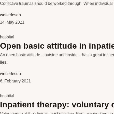
Collective traumas should be worked through. When individual o
weiterlesen
14. May 2021
hospital
Open basic attitude in inpati
An open basic attitude – outside and inside – has a great influen
lies.
weiterlesen
6. February 2021
hospital
Inpatient therapy: voluntary
Volunteering at the clinic is most effective. Because working a