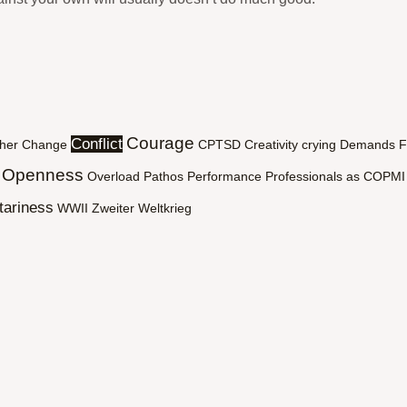
Courage
Conflict
her
Change
CPTSD
Creativity
crying
Demands
F
Openness
Overload
Pathos
Performance
Professionals as COPMI
tariness
WWII
Zweiter Weltkrieg