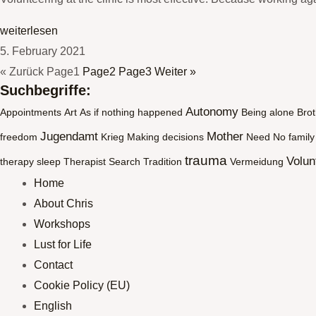
weiterlesen
5. February 2021
« Zurück
Page
1
Page
2
Page
3
Weiter »
Suchbegriffe:
Autonomy
Appointments
Art
As if nothing happened
Being alone
Brot
Jugendamt
Mother
freedom
Krieg
Making decisions
Need
No family
trauma
Volun
therapy
sleep
Therapist Search
Tradition
Vermeidung
Home
About Chris
Workshops
Lust for Life
Contact
Cookie Policy (EU)
English