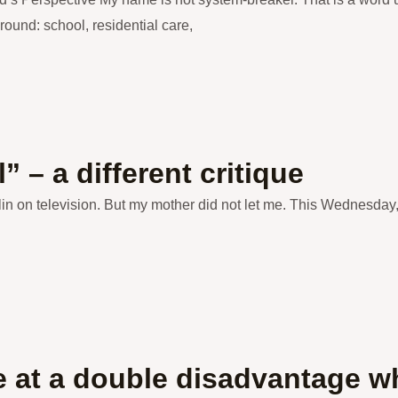
 around: school, residential care,
 – a different critique
rlin on television. But my mother did not let me. This Wednesday
at a double disadvantage whe