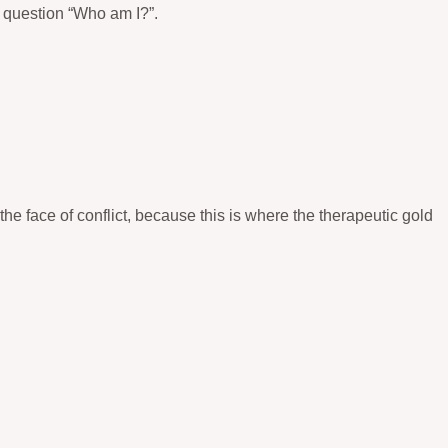
e question “Who am I?”.
he face of conflict, because this is where the therapeutic gold