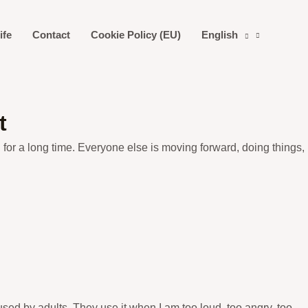
ife
Contact
Cookie Policy (EU)
English
t
rld for a long time. Everyone else is moving forward, doing things,
sed by adults. They use it when I am too loud, too angry, too