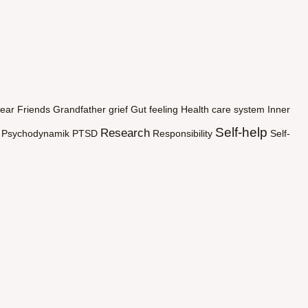
ear
Friends
Grandfather
grief
Gut feeling
Health care system
Inner
Self-help
Research
Psychodynamik
PTSD
Responsibility
Self-