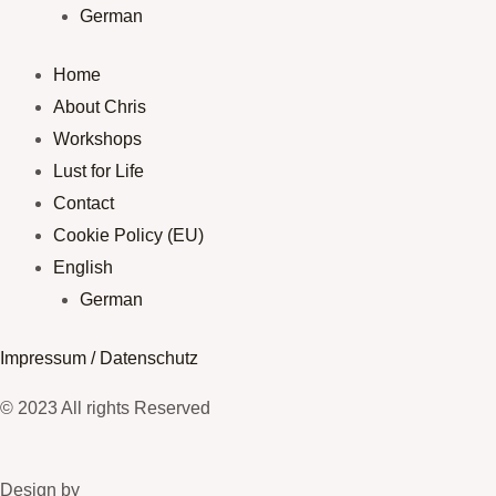
German
Home
About Chris
Workshops
Lust for Life
Contact
Cookie Policy (EU)
English
German
Impressum / Datenschutz
© 2023 All rights Reserved
Design by​