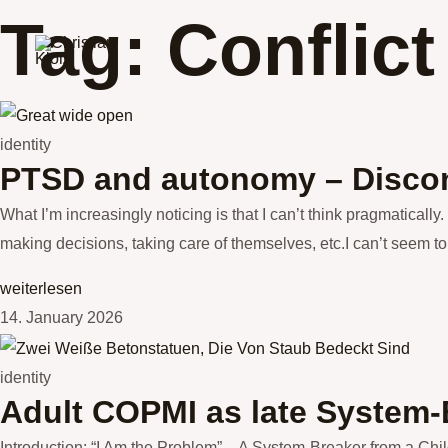
Skip
Tag: Conflict
to
content
identity
PTSD and autonomy – Discon
What I’m increasingly noticing is that I can’t think pragmatically.
making decisions, taking care of themselves, etc.I can’t seem to 
weiterlesen
14. January 2026
identity
Adult COPMI as late System-
Introduction: “I Am the Problem” – A System-Breaker from a Chil