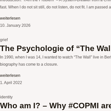
fast. When I do not sit still, do not listen, do not fit. I am passed
weiterlesen
10. January 2026
grief
The Psychologie of “The Wall”
In 1990, when I was 14, I wanted to watch “The Wall” live in Be
biography has come to a closure.
weiterlesen
1. April 2022
identity
Who am I? – Why #COPMI are 