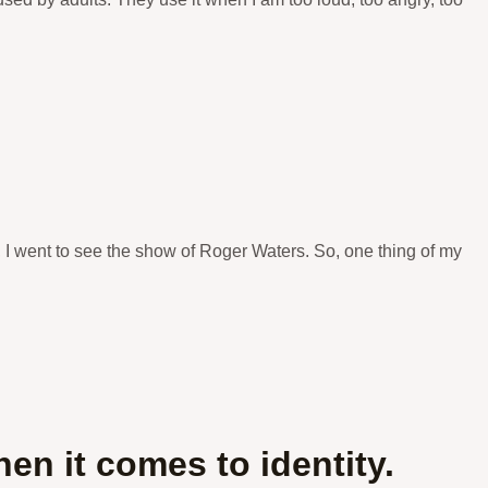
, I went to see the show of Roger Waters. So, one thing of my
n it comes to identity.