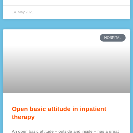
14. May 2021
HOSPITAL
Open basic attitude in inpatient
therapy
An open basic attitude – outside and inside – has a great