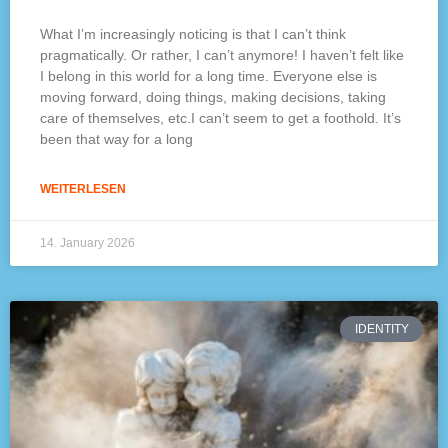
What I’m increasingly noticing is that I can’t think
pragmatically. Or rather, I can’t anymore! I haven’t felt like
I belong in this world for a long time. Everyone else is
moving forward, doing things, making decisions, taking
care of themselves, etc.I can’t seem to get a foothold. It’s
been that way for a long
WEITERLESEN
14. January 2026
IDENTITY