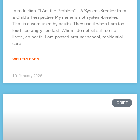
Introduction: “I Am the Problem” – A System-Breaker from
a Child’s Perspective My name is not system-breaker.
That is a word used by adults. They use it when I am too
loud, too angry, too fast. When I do not sit still, do not
listen, do not fit. I am passed around: school, residential
care,
WEITERLESEN
10. January 2026
GRIEF