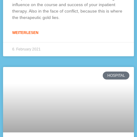
influence on the course and success of your inpatient
therapy. Also in the face of conflict, because this is where
the therapeutic gold lies.
WEITERLESEN
6. February 2021
HOSPITAL