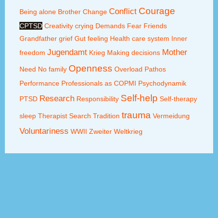
Courage
Conflict
Being alone
Brother
Change
CPTSD
Creativity
crying
Demands
Fear
Friends
Grandfather
grief
Gut feeling
Health care system
Inner
Jugendamt
Mother
freedom
Krieg
Making decisions
Openness
Need
No family
Overload
Pathos
Performance
Professionals as COPMI
Psychodynamik
Self-help
Research
PTSD
Responsibility
Self-therapy
trauma
sleep
Therapist Search
Tradition
Vermeidung
Voluntariness
WWII
Zweiter Weltkrieg