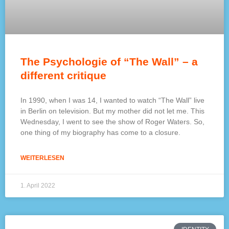
The Psychologie of “The Wall” – a
different critique
In 1990, when I was 14, I wanted to watch “The Wall” live
in Berlin on television. But my mother did not let me. This
Wednesday, I went to see the show of Roger Waters. So,
one thing of my biography has come to a closure.
WEITERLESEN
1. April 2022