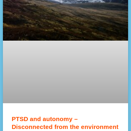
PTSD and autonomy –
Disconnected from the environment