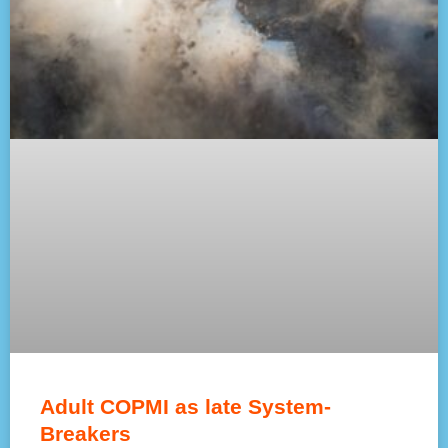
Adult COPMI as late System-
Breakers