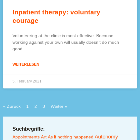
Inpatient therapy: voluntary
courage
Volunteering at the clinic is most effective. Because
working against your own will usually doesn’t do much
good.
WEITERLESEN
5. February 2021
« Zurück
1
2
3
Weiter »
Suchbegriffe:
Autonomy
Appointments
Art
As if nothing happened