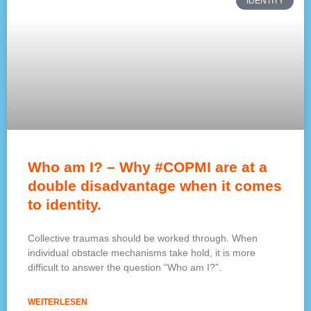
IDENTITY
Who am I? – Why #COPMI are at a
double disadvantage when it comes
to identity.
Collective traumas should be worked through. When
individual obstacle mechanisms take hold, it is more
difficult to answer the question “Who am I?”.
WEITERLESEN