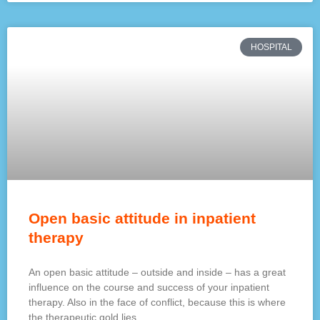
HOSPITAL
Open basic attitude in inpatient
therapy
An open basic attitude – outside and inside – has a great
influence on the course and success of your inpatient
therapy. Also in the face of conflict, because this is where
the therapeutic gold lies.