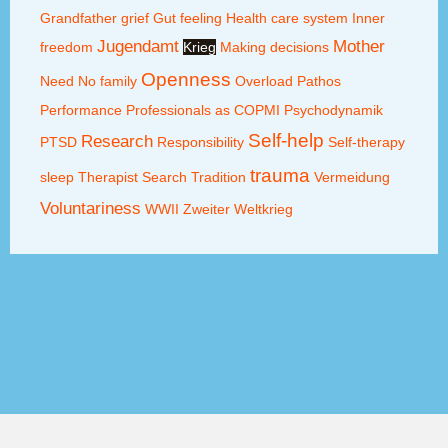
Grandfather
grief
Gut feeling
Health care system
Inner
Jugendamt
Mother
freedom
Krieg
Making decisions
Openness
Need
No family
Overload
Pathos
Performance
Professionals as COPMI
Psychodynamik
Self-help
Research
PTSD
Responsibility
Self-therapy
trauma
sleep
Therapist Search
Tradition
Vermeidung
Voluntariness
WWII
Zweiter Weltkrieg