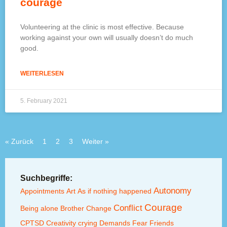
courage
Volunteering at the clinic is most effective. Because
working against your own will usually doesn’t do much
good.
WEITERLESEN
5. February 2021
« Zurück
1
2
3
Weiter »
Suchbegriffe:
Autonomy
Appointments
Art
As if nothing happened
Courage
Conflict
Being alone
Brother
Change
CPTSD
Creativity
crying
Demands
Fear
Friends