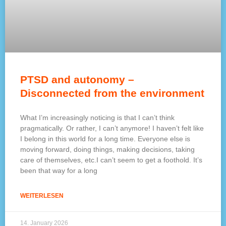
PTSD and autonomy –
Disconnected from the environment
What I’m increasingly noticing is that I can’t think
pragmatically. Or rather, I can’t anymore! I haven’t felt like
I belong in this world for a long time. Everyone else is
moving forward, doing things, making decisions, taking
care of themselves, etc.I can’t seem to get a foothold. It’s
been that way for a long
WEITERLESEN
14. January 2026