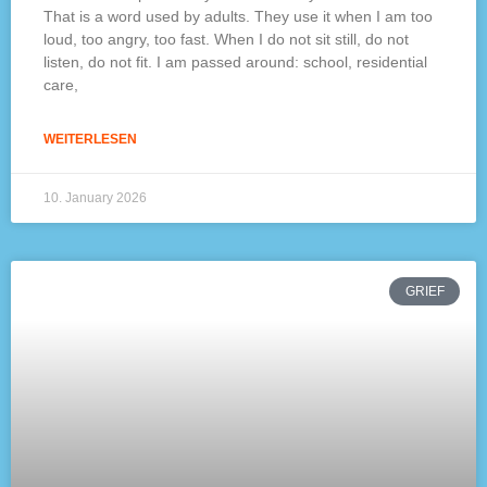
That is a word used by adults. They use it when I am too
loud, too angry, too fast. When I do not sit still, do not
listen, do not fit. I am passed around: school, residential
care,
WEITERLESEN
10. January 2026
GRIEF