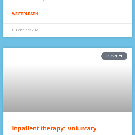
WEITERLESEN
6. February 2021
HOSPITAL
Inpatient therapy: voluntary