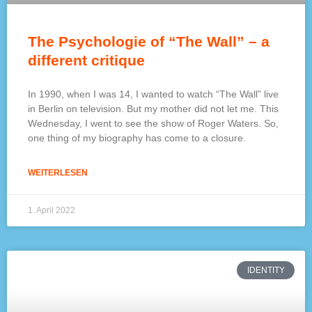
The Psychologie of “The Wall” – a
different critique
In 1990, when I was 14, I wanted to watch “The Wall” live
in Berlin on television. But my mother did not let me. This
Wednesday, I went to see the show of Roger Waters. So,
one thing of my biography has come to a closure.
WEITERLESEN
1. April 2022
IDENTITY