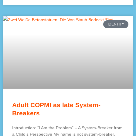
IDENTITY
Adult COPMI as late System-
Breakers
Introduction: “I Am the Problem” – A System-Breaker from
a Child’s Perspective My name is not system-breaker.