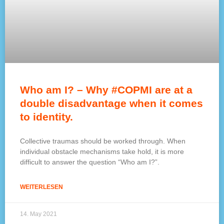
Who am I? – Why #COPMI are at a
double disadvantage when it comes
to identity.
Collective traumas should be worked through. When
individual obstacle mechanisms take hold, it is more
difficult to answer the question “Who am I?”.
WEITERLESEN
14. May 2021