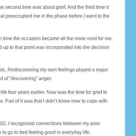
The second time was about grief. And the third time it
at preoccupied me in the phase before I went to the
ch time the occasion became all the more vivid for me,
up to that point was incorporated into the decision
topic. Rediscovering my own feelings played a major
id of “discovering” anger.
fe four years earlier. Now was the time for grief to
o. Part of it was that I didn’t know how to cope with
PTSD. I recognized connections between my poor
 to go to bed feeling good in everyday life.