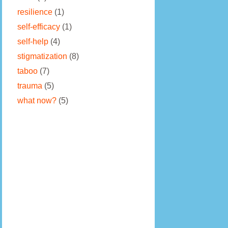
resilience
(1)
self-efficacy
(1)
self-help
(4)
stigmatization
(8)
taboo
(7)
trauma
(5)
what now?
(5)