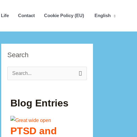
 Life
Contact
Cookie Policy (EU)
English
Search
Search
for:
Blog Entries
PTSD and