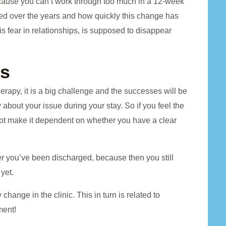
cause you can’t work through too much in a 12-week
ed over the years and how quickly this change has
s fear in relationships, is supposed to disappear
ns
therapy, it is a big challenge and the successes will be
ty about your issue during your stay. So if you feel the
 not make it dependent on whether you have a clear
fter you’ve been discharged, because then you still
yet.
hange in the clinic. This in turn is related to
ment!