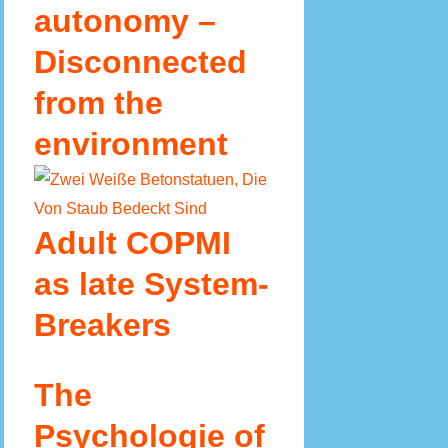
autonomy –
Disconnected
from the
environment
Adult COPMI
as late System-
Breakers
The
Psychologie of