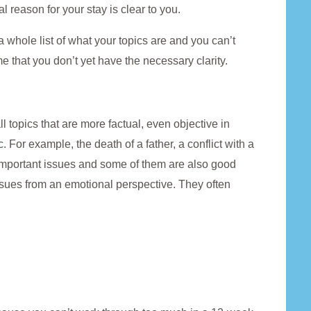
al reason for your stay is clear to you.
a whole list of what your topics are and you can’t
e that you don’t yet have the necessary clarity.
l topics that are more factual, even objective in
. For example, the death of a father, a conflict with a
ll important issues and some of them are also good
issues from an emotional perspective. They often