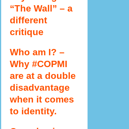
“The Wall” – a
different
critique
Who am I? –
Why #COPMI
are at a double
disadvantage
when it comes
to identity.