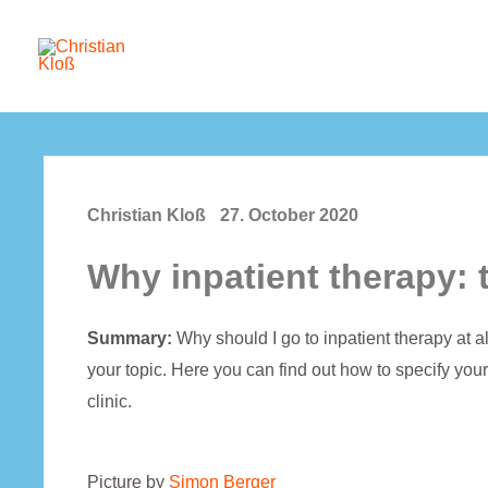
Skip
to
content
Christian Kloß
27. October 2020
Why inpatient therapy: 
Summary:
Why should I go to inpatient therapy at 
your topic. Here you can find out how to specify your
clinic.
Picture by
Simon Berger