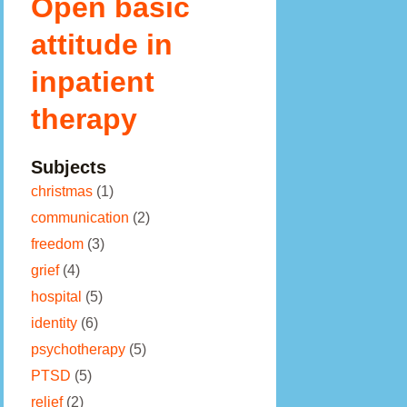
Open basic
attitude in
inpatient
therapy
Subjects
christmas
(1)
communication
(2)
freedom
(3)
grief
(4)
hospital
(5)
identity
(6)
psychotherapy
(5)
PTSD
(5)
relief
(2)