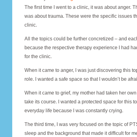
The first time I went to a clinic, it was about anger. 
was about trauma. These were the specific issues th
clinic.
All the topics could be further concretized – and ea
because the respective therapy experience I had had 
for the clinic.
When it came to anger, I was just discovering this 
role. I wanted a safe space so that I wouldn’t be afra
When it came to grief, my mother had taken her own li
take its course. I wanted a protected space for this to
everyday life because I was constantly crying.
The third time, I was very focused on the topic of 
sleep and the background that made it difficult for me