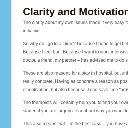
Clarity and Motivatio
The clarity about my own issues made it very easy to
initiative.
So why do I go to a clinic? Because I hope to get bett
Because I feel bad. Because I want to work intens
doctor, a friend, my partner – has advised me to do s
These are also reasons for a stay in hospital, but u
really concrete. Having as concrete a reason as possibl
of motivation, but also because it can save time “arriv
The therapists will certainly help you to find your own 
started if you are largely clear about why you want to 
This also means that – in the best case – you have al