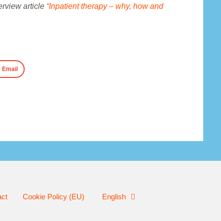
verview article
“Inpatient therapy – why, how and
Email
act
Cookie Policy (EU)
English