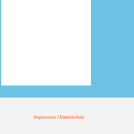
Impressum / Datenschutz