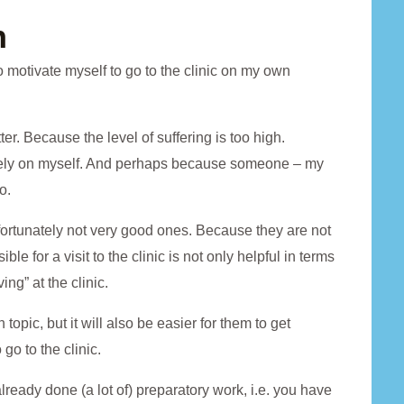
n
 motivate myself to go to the clinic on my own
er. Because the level of suffering is too high.
ively on myself. And perhaps because someone – my
o.
nfortunately not very good ones. Because they are not
e for a visit to the clinic is not only helpful in terms
ing” at the clinic.
topic, but it will also be easier for them to get
go to the clinic.
ready done (a lot of) preparatory work, i.e. you have