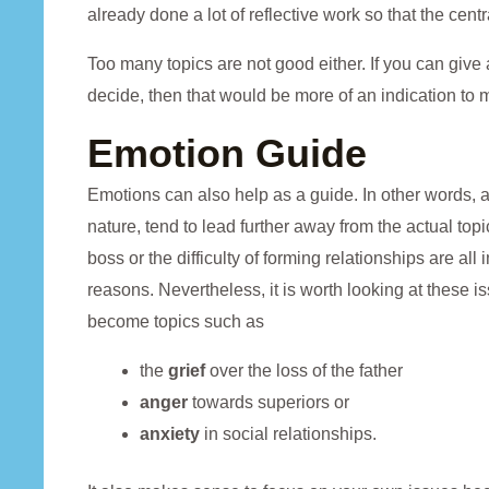
already done a lot of reflective work so that the centr
Too many topics are not good either. If you can give 
decide, then that would be more of an indication to m
Emotion Guide
Emotions can also help as a guide. In other words, al
nature, tend to lead further away from the actual topic
boss or the difficulty of forming relationships are a
reasons. Nevertheless, it is worth looking at these 
become topics such as
the
grief
over the loss of the father
anger
towards superiors or
anxiety
in social relationships.