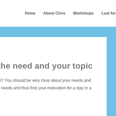
Home
About Chris
Workshops
Lust for
the need and your topic
all? You should be very clear about your needs and
 needs and thus find your motivation for a stay in a