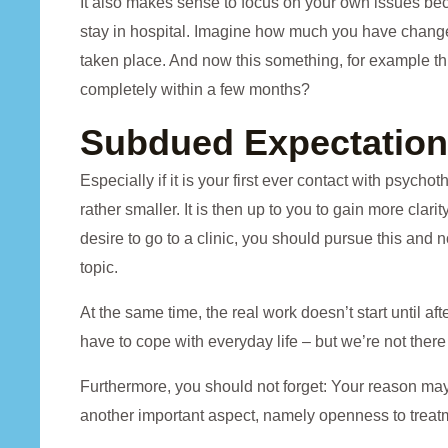
It also makes sense to focus on your own issues be
stay in hospital. Imagine how much you have chang
taken place. And now this something, for example thi
completely within a few months?
Subdued Expectatio
Especially if it is your first ever contact with psycho
rather smaller. It is then up to you to gain more clari
desire to go to a clinic, you should pursue this and
topic.
At the same time, the real work doesn’t start until a
have to cope with everyday life – but we’re not there 
Furthermore, you should not forget: Your reason may c
another important aspect, namely openness to treat