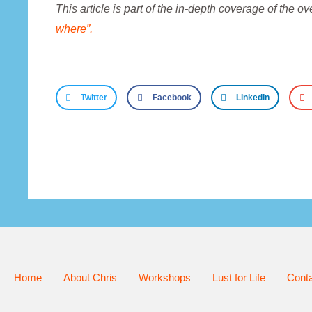
This article is part of the in-depth coverage of the o
where”.
Twitter
Facebook
LinkedIn
Home
About Chris
Workshops
Lust for Life
Cont