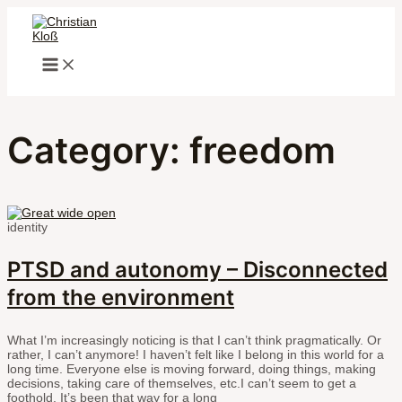
MAIN
Skip
MENU
to
content
Category: freedom
identity
PTSD and autonomy – Disconnected
from the environment
What I’m increasingly noticing is that I can’t think pragmatically. Or
rather, I can’t anymore! I haven’t felt like I belong in this world for a
long time. Everyone else is moving forward, doing things, making
decisions, taking care of themselves, etc.I can’t seem to get a
foothold. It’s been that way for a long