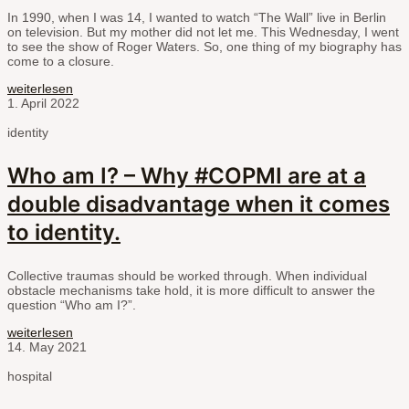
In 1990, when I was 14, I wanted to watch “The Wall” live in Berlin
on television. But my mother did not let me. This Wednesday, I went
to see the show of Roger Waters. So, one thing of my biography has
come to a closure.
weiterlesen
1. April 2022
identity
Who am I? – Why #COPMI are at a
double disadvantage when it comes
to identity.
Collective traumas should be worked through. When individual
obstacle mechanisms take hold, it is more difficult to answer the
question “Who am I?”.
weiterlesen
14. May 2021
hospital