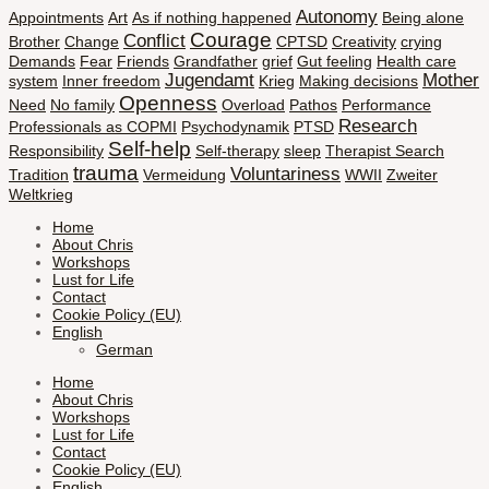
Autonomy
Appointments
Art
As if nothing happened
Being alone
Courage
Conflict
Brother
Change
CPTSD
Creativity
crying
Demands
Fear
Friends
Grandfather
grief
Gut feeling
Health care
Jugendamt
Mother
system
Inner freedom
Krieg
Making decisions
Openness
Need
No family
Overload
Pathos
Performance
Research
Professionals as COPMI
Psychodynamik
PTSD
Self-help
Responsibility
Self-therapy
sleep
Therapist Search
trauma
Voluntariness
Tradition
Vermeidung
WWII
Zweiter
Weltkrieg
Home
About Chris
Workshops
Lust for Life
Contact
Cookie Policy (EU)
English
German
Home
About Chris
Workshops
Lust for Life
Contact
Cookie Policy (EU)
English