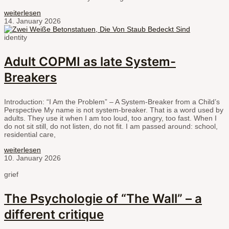
weiterlesen
14. January 2026
identity
Adult COPMI as late System-
Breakers
Introduction: “I Am the Problem” – A System-Breaker from a Child’s
Perspective My name is not system-breaker. That is a word used by
adults. They use it when I am too loud, too angry, too fast. When I
do not sit still, do not listen, do not fit. I am passed around: school,
residential care,
weiterlesen
10. January 2026
grief
The Psychologie of “The Wall” – a
different critique