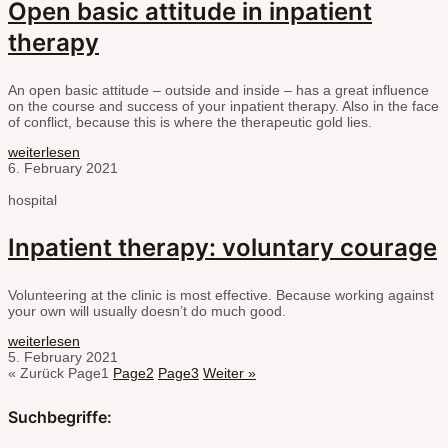
Open basic attitude in inpatient
therapy
An open basic attitude – outside and inside – has a great influence
on the course and success of your inpatient therapy. Also in the face
of conflict, because this is where the therapeutic gold lies.
weiterlesen
6. February 2021
hospital
Inpatient therapy: voluntary courage
Volunteering at the clinic is most effective. Because working against
your own will usually doesn’t do much good.
weiterlesen
5. February 2021
« Zurück
Page
1
Page
2
Page
3
Weiter »
Suchbegriffe: