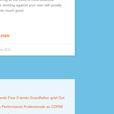
 working against your own will usually
 do much good.
LESEN
ary 2021
ands
Fear
Friends
Grandfather
grief
Gut
s
Performance
Professionals as COPMI