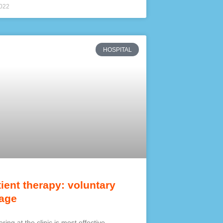
2022
HOSPITAL
tient therapy: voluntary
age
ring at the clinic is most effective.