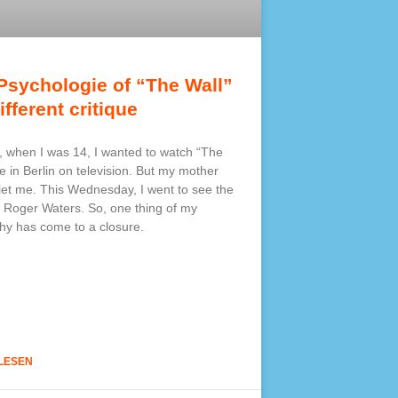
Psychologie of “The Wall”
ifferent critique
, when I was 14, I wanted to watch “The
ve in Berlin on television. But my mother
 let me. This Wednesday, I went to see the
 Roger Waters. So, one thing of my
hy has come to a closure.
LESEN