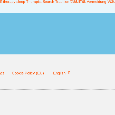
trauma
Vol
lf-therapy
sleep
Therapist Search
Tradition
Vermeidung
act
Cookie Policy (EU)
English