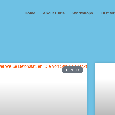
Home
About Chris
Workshops
Lust for
IDENTITY