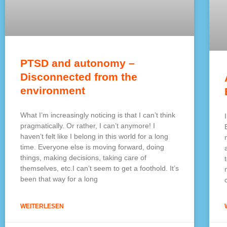
PTSD and autonomy –
Disconnected from the
environment
What I’m increasingly noticing is that I can’t think
pragmatically. Or rather, I can’t anymore! I
haven’t felt like I belong in this world for a long
time. Everyone else is moving forward, doing
things, making decisions, taking care of
themselves, etc.I can’t seem to get a foothold. It’s
been that way for a long
WEITERLESEN