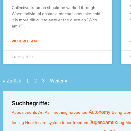
Collective traumas should be worked through.
When individual obstacle mechanisms take hold,
it is more difficult to answer the question “Who
am I?”.
WEITERLESEN
14. May 2021
« Zurück
1
2
3
Weiter »
Suchbegriffe:
Autonomy
Appointments
Art
As if nothing happened
Being alo
Jugendamt
feeling
Health care system
Inner freedom
Krieg
Ma