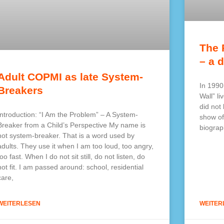
The 
– a d
Adult COPMI as late System-
In 1990
Breakers
Wall” li
did not
Introduction: “I Am the Problem” – A System-
show of
Breaker from a Child’s Perspective My name is
biograp
not system-breaker. That is a word used by
adults. They use it when I am too loud, too angry,
too fast. When I do not sit still, do not listen, do
not fit. I am passed around: school, residential
care,
WEITERLESEN
WEITER