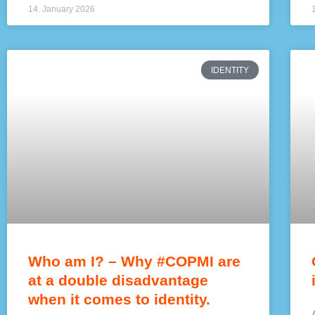
14. January 2026
IDENTITY
Who am I? – Why #COPMI are
at a double disadvantage
when it comes to identity.