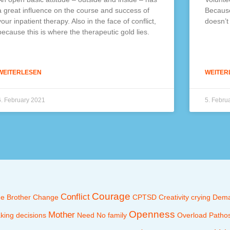
a great influence on the course and success of
Because
your inpatient therapy. Also in the face of conflict,
doesn’t
because this is where the therapeutic gold lies.
WEITERLESEN
WEITER
6. February 2021
5. Febru
Courage
Conflict
ne
Brother
Change
CPTSD
Creativity
crying
Dem
Openness
Mother
king decisions
Need
No family
Overload
Patho