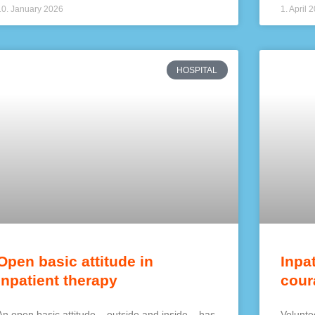
10. January 2026
1. April 
HOSPITAL
Open basic attitude in
Inpa
inpatient therapy
cour
An open basic attitude – outside and inside – has
Voluntee