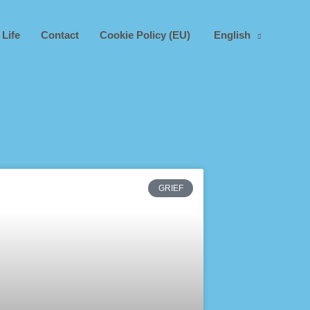
 Life
Contact
Cookie Policy (EU)
English
GRIEF