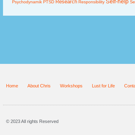
Self-help
Research
Psychodynamik
PTSD
Responsibility
Se
Home
About Chris
Workshops
Lust for Life
Cont
© 2023 All rights Reserved