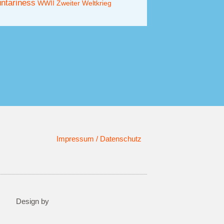
untariness
WWII
Zweiter Weltkrieg
Impressum / Datenschutz
Design by​