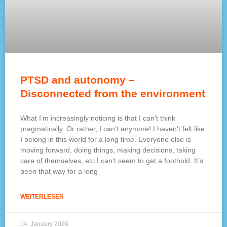
PTSD and autonomy –
Disconnected from the environment
What I’m increasingly noticing is that I can’t think
pragmatically. Or rather, I can’t anymore! I haven’t felt like
I belong in this world for a long time. Everyone else is
moving forward, doing things, making decisions, taking
care of themselves, etc.I can’t seem to get a foothold. It’s
been that way for a long
WEITERLESEN
14. January 2026