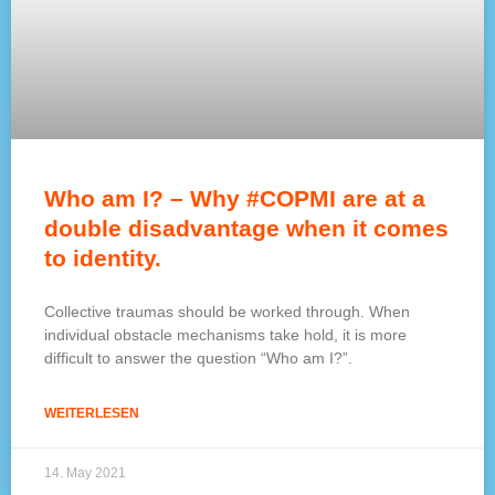
Who am I? – Why #COPMI are at a
double disadvantage when it comes
to identity.
Collective traumas should be worked through. When
individual obstacle mechanisms take hold, it is more
difficult to answer the question “Who am I?”.
WEITERLESEN
14. May 2021