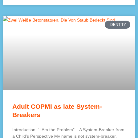
IDENTITY
Adult COPMI as late System-
Breakers
Introduction: “I Am the Problem” – A System-Breaker from
a Child’s Perspective My name is not system-breaker.