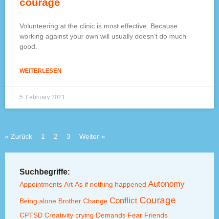
courage
Volunteering at the clinic is most effective. Because
working against your own will usually doesn’t do much
good.
WEITERLESEN
5. February 2021
« Zurück
1
2
3
Weiter »
Suchbegriffe:
Autonomy
Appointments
Art
As if nothing happened
Courage
Conflict
Being alone
Brother
Change
CPTSD
Creativity
crying
Demands
Fear
Friends