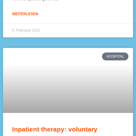
WEITERLESEN
6. February 2021
HOSPITAL
Inpatient therapy: voluntary