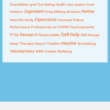
Grandfather
grief
Gut feeling
Health care system
Inner
Jugendamt
Mother
freedom
Krieg
Making decisions
Openness
Need
No family
Overload
Pathos
Performance
Professionals as COPMI
Psychodynamik
Self-help
Research
PTSD
Responsibility
Self-therapy
trauma
sleep
Therapist Search
Tradition
Vermeidung
Voluntariness
WWII
Zweiter Weltkrieg