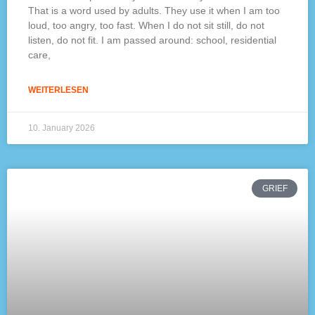
That is a word used by adults. They use it when I am too
loud, too angry, too fast. When I do not sit still, do not
listen, do not fit. I am passed around: school, residential
care,
WEITERLESEN
10. January 2026
GRIEF