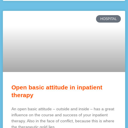
HOSPITAL
Open basic attitude in inpatient
therapy
An open basic attitude – outside and inside – has a great
influence on the course and success of your inpatient
therapy. Also in the face of conflict, because this is where
the therapeutic gold lies.