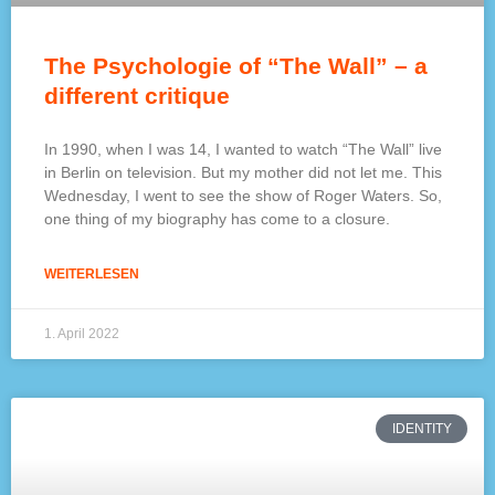
The Psychologie of “The Wall” – a
different critique
In 1990, when I was 14, I wanted to watch “The Wall” live
in Berlin on television. But my mother did not let me. This
Wednesday, I went to see the show of Roger Waters. So,
one thing of my biography has come to a closure.
WEITERLESEN
1. April 2022
IDENTITY