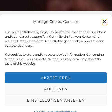
Manage Cookie Consent
Impressum / Datenschutz
Hier werden Kekse abgelegt, um Geräteinformationen zu speichern
und/oder darauf zuzugreifen. Wenn Sie ein Fan von Keksen sind,
werden Daten verarbeitet. Ohne Kekse geht auch, schmeckt dann
evtl. etwas anders.
© 2023 All rights Reserved
We cookies to store and/or access device information. Consenting
to cookies will process data. No cookies may adversely affect the
taste of this website.
Design by​
AKZEPTIEREN
ABLEHNEN
English
Deutsch
(
German
)
EINSTELLUNGEN ANSEHEN
Cookie Policy
Imprint
Imprint