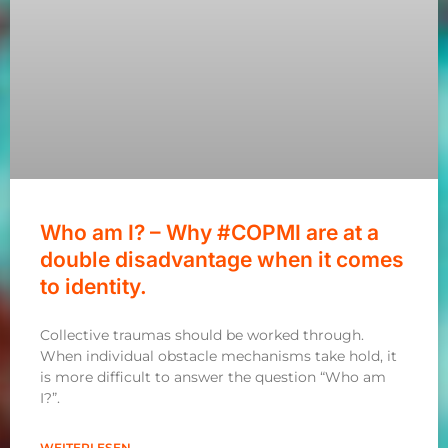
Who am I? – Why #COPMI are at a
double disadvantage when it comes
to identity.
Collective traumas should be worked through.
When individual obstacle mechanisms take hold, it
is more difficult to answer the question “Who am
I?”.
WEITERLESEN