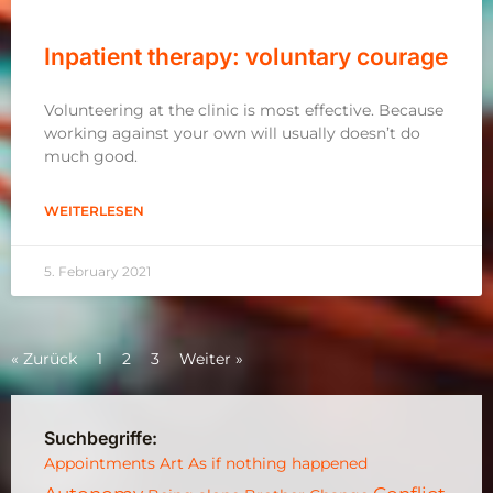
Inpatient therapy: voluntary courage
Volunteering at the clinic is most effective. Because
working against your own will usually doesn’t do
much good.
WEITERLESEN
5. February 2021
« Zurück
1
2
3
Weiter »
Suchbegriffe:
Appointments
Art
As if nothing happened