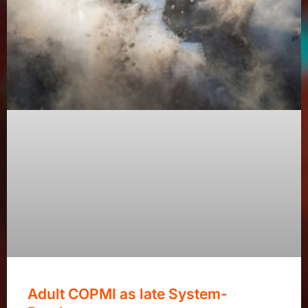
Adult COPMI as late System-