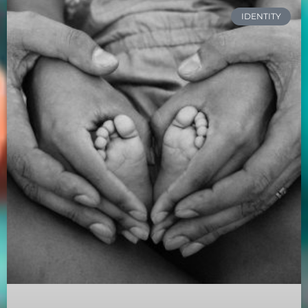
IDENTITY