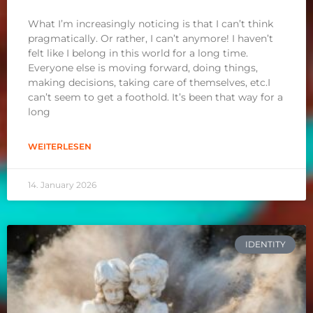
What I’m increasingly noticing is that I can’t think
pragmatically. Or rather, I can’t anymore! I haven’t
felt like I belong in this world for a long time.
Everyone else is moving forward, doing things,
making decisions, taking care of themselves, etc.I
can’t seem to get a foothold. It’s been that way for a
long
WEITERLESEN
14. January 2026
IDENTITY