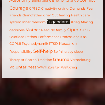
Autonomy
Conflict
Being alone
Brother
Change
Courage
CPTSD
Creativity
crying
Demands
Fear
Friends
Grandfather
grief
Gut feeling
Health care
Jugendamt
system
Inner freedom
Krieg
Making
Openness
Mother
decisions
Need
No family
Overload
Pathos
Performance
Professionals as
Research
COPMI
Psychodynamik
PTSD
Self-help
Responsibility
Self-therapy
sleep
trauma
Therapist Search
Tradition
Vermeidung
Voluntariness
WWII
Zweiter Weltkrieg