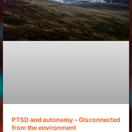
PTSD and autonomy – Disconnected
from the environment