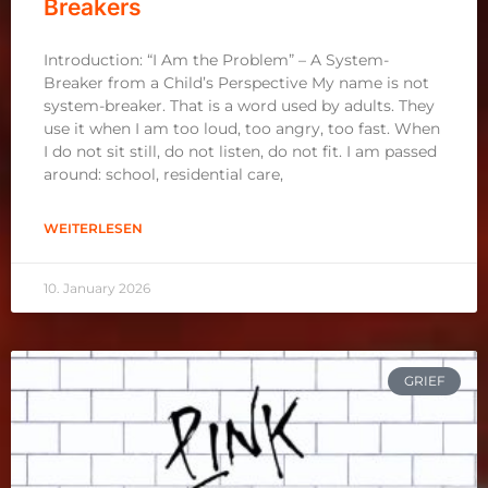
Breakers
Introduction: “I Am the Problem” – A System-
Breaker from a Child’s Perspective My name is not
system-breaker. That is a word used by adults. They
use it when I am too loud, too angry, too fast. When
I do not sit still, do not listen, do not fit. I am passed
around: school, residential care,
WEITERLESEN
10. January 2026
GRIEF