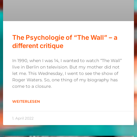
The Psychologie of “The Wall” – a
different critique
In 1990, when I was 14, I wanted to watch “The Wall”
live in Berlin on television. But my mother did not
let me. This Wednesday, I went to see the show of
Roger Waters. So, one thing of my biography has
come to a closure.
WEITERLESEN
1. April 2022