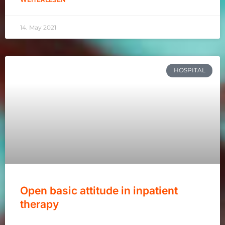
14. May 2021
HOSPITAL
Open basic attitude in inpatient
therapy