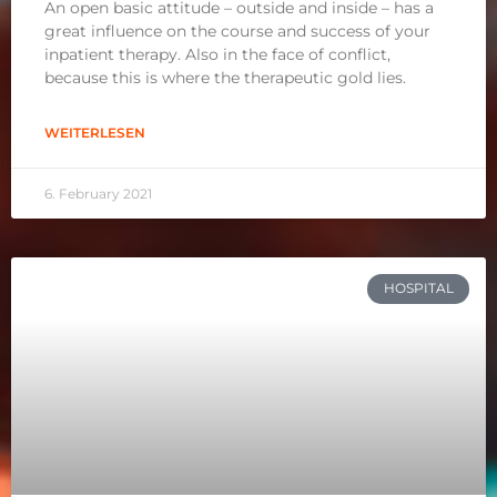
An open basic attitude – outside and inside – has a
great influence on the course and success of your
inpatient therapy. Also in the face of conflict,
because this is where the therapeutic gold lies.
WEITERLESEN
6. February 2021
HOSPITAL