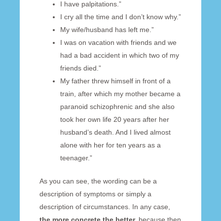
I have palpitations.”
I cry all the time and I don’t know why.”
My wife/husband has left me.”
I was on vacation with friends and we
had a bad accident in which two of my
friends died.”
My father threw himself in front of a
train, after which my mother became a
paranoid schizophrenic and she also
took her own life 20 years after her
husband’s death. And I lived almost
alone with her for ten years as a
teenager.”
As you can see, the wording can be a
description of symptoms or simply a
description of circumstances. In any case,
the more concrete the better,
because then