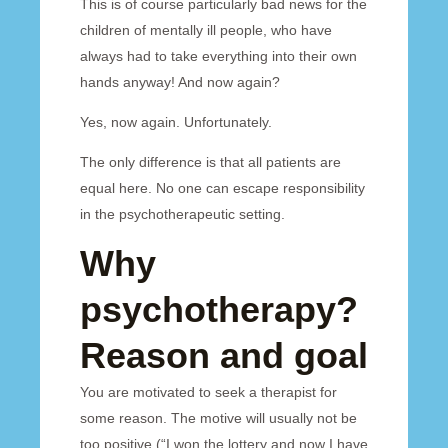
This is of course particularly bad news for the
children of mentally ill people, who have
always had to take everything into their own
hands anyway! And now again?
Yes, now again. Unfortunately.
The only difference is that all patients are
equal here. No one can escape responsibility
in the psychotherapeutic setting.
Why
psychotherapy?
Reason and goal
You are motivated to seek a therapist for
some reason. The motive will usually not be
too positive (“I won the lottery and now I have