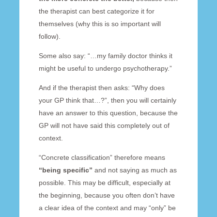
the therapist can best categorize it for
themselves (why this is so important will
follow).
Some also say: “…my family doctor thinks it
might be useful to undergo psychotherapy.”
And if the therapist then asks: “Why does
your GP think that…?”, then you will certainly
have an answer to this question, because the
GP will not have said this completely out of
context.
“Concrete classification” therefore means
“being specific”
and not saying as much as
possible. This may be difficult, especially at
the beginning, because you often don’t have
a clear idea of the context and may “only” be