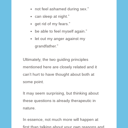
not feel ashamed during sex.”
can sleep at night.”
get rid of my fears.”
be able to feel myself again.”
let out my anger against my
grandfather.”
Ultimately, the two guiding principles
mentioned here are closely related and it
can’t hurt to have thought about both at
some point.
It may seem surprising, but thinking about
these questions is already therapeutic in
nature.
In essence, not much more will happen at
first than talking about your own reasons and