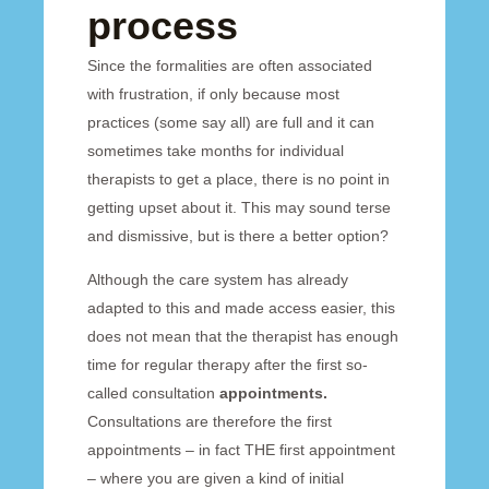
process
Since the formalities are often associated
with frustration, if only because most
practices (some say all) are full and it can
sometimes take months for individual
therapists to get a place, there is no point in
getting upset about it. This may sound terse
and dismissive, but is there a better option?
Although the care system has already
adapted to this and made access easier, this
does not mean that the therapist has enough
time for regular therapy after the first so-
called consultation
appointments.
Consultations are therefore the first
appointments – in fact THE first appointment
– where you are given a kind of initial