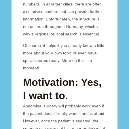
numbers. In all larger cities, there are often
also advice centers that can provide further
information. Unfortunately, the structure is
not uniform throughout Germany, which is
why a regional or local search is essential.
Of course, it helps if you already know a little
more about your own topic or even have
specific terms ready. More on this in a
moment!
Motivation: Yes,
I want to.
Abdominal surgery will probably work even if
the patient doesn’t really want it and is afraid.
However, once the patient is sedated, the
surgeon can carry out his or her professional