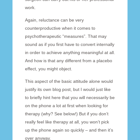
work.
Again, reluctance can be very
counterproductive when it comes to
psychotherapeutic “measures”. That may
sound as if you first have to convert internally
in order to achieve anything meaningful at all.
And how is that any different from a placebo
effect, you might object.
This aspect of the basic attitude alone would
justify its own blog post, but I would just like
to briefly hint here that you will necessarily be
on the phone a lot at first when looking for
therapy (why? See below!) But if you don’t
really feel like therapy at all, you won’t pick
up the phone again so quickly – and then it’s
over anyway.