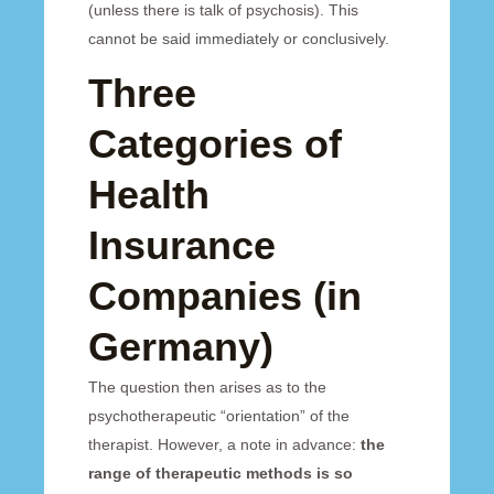
(unless there is talk of psychosis). This
cannot be said immediately or conclusively.
Three
Categories of
Health
Insurance
Companies (in
Germany)
The question then arises as to the
psychotherapeutic “orientation” of the
therapist. However, a note in advance:
the
range of therapeutic methods is so