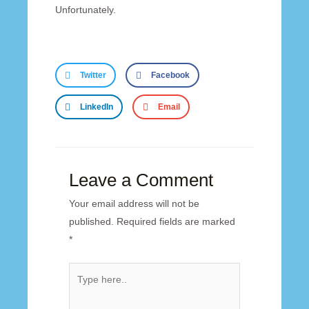
Unfortunately.
Twitter
Facebook
LinkedIn
Email
Leave a Comment
Your email address will not be
published.
Required fields are marked
*
Type
here..