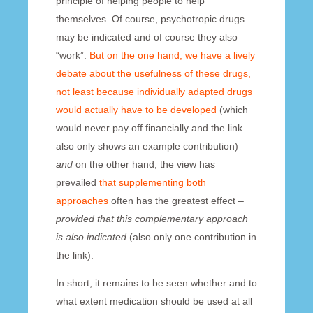
principle of helping people to help
themselves. Of course, psychotropic drugs
may be indicated and of course they also
“work”.
But on the one hand, we have a lively
debate about the usefulness of these drugs,
not least because individually adapted drugs
would actually have to be developed
(which
would never pay off financially and the link
also only shows an example contribution)
and
on the other hand, the view has
prevailed
that supplementing both
approaches
often has the greatest effect –
provided that this complementary approach
is also indicated
(also only one contribution in
the link).
In short, it remains to be seen whether and to
what extent medication should be used at all