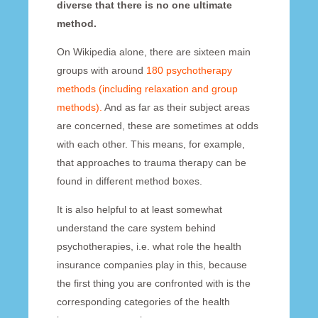
diverse that there is no one ultimate
method.
On Wikipedia alone, there are sixteen main
groups with around
180 psychotherapy
methods (including relaxation and group
methods).
And as far as their subject areas
are concerned, these are sometimes at odds
with each other. This means, for example,
that approaches to trauma therapy can be
found in different method boxes.
It is also helpful to at least somewhat
understand the care system behind
psychotherapies, i.e. what role the health
insurance companies play in this, because
the first thing you are confronted with is the
corresponding categories of the health