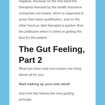
negative, because on the one hand the
therapists licensed by the health insurance
companies are tested, which is supposed to
prove their basic qualification, and on the
other hand an alert therapist is quicker than
the politicians when it comes to getting the
best for the patient.
The Gut Feeling,
Part 2
What has been said now means one thing
above all for you:
Start making up your own mind!
And from this follows the next guiding
principle: