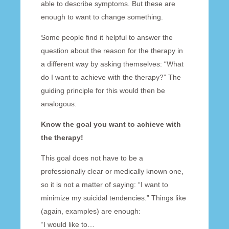
able to describe symptoms. But these are
enough to want to change something.
Some people find it helpful to answer the
question about the reason for the therapy in
a different way by asking themselves: “What
do I want to achieve with the therapy?” The
guiding principle for this would then be
analogous:
Know the goal you want to achieve with
the therapy!
This goal does not have to be a
professionally clear or medically known one,
so it is not a matter of saying: “I want to
minimize my suicidal tendencies.” Things like
(again, examples) are enough:
“I would like to…