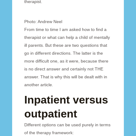
therapist.
Photo: Andrew Neel
From time to time I am asked how to find a
therapist or what can help a child of mentally
ill parents. But these are two questions that
go in different directions. The latter is the
more difficult one, as it were, because there
is no direct answer and certainly not THE
answer. That is why this will be dealt with in
another article.
Inpatient versus
outpatient
Different options can be used purely in terms
of the therapy framework: