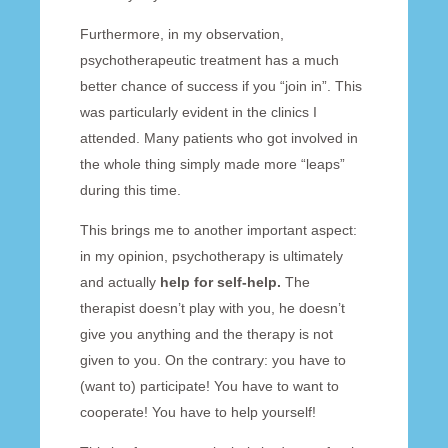
Furthermore, in my observation,
psychotherapeutic treatment has a much
better chance of success if you “join in”. This
was particularly evident in the clinics I
attended. Many patients who got involved in
the whole thing simply made more “leaps”
during this time.
This brings me to another important aspect:
in my opinion, psychotherapy is ultimately
and actually
help for self-help.
The
therapist doesn’t play with you, he doesn’t
give you anything and the therapy is not
given to you. On the contrary: you have to
(want to) participate! You have to want to
cooperate! You have to help yourself!