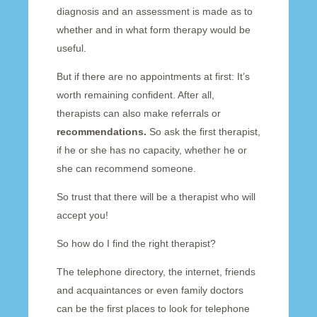
diagnosis and an assessment is made as to
whether and in what form therapy would be
useful.
But if there are no appointments at first: It’s
worth remaining confident. After all,
therapists can also make referrals or
recommendations.
So ask the first therapist,
if he or she has no capacity, whether he or
she can recommend someone.
So trust that there will be a therapist who will
accept you!
So how do I find the right therapist?
The telephone directory, the internet, friends
and acquaintances or even family doctors
can be the first places to look for telephone