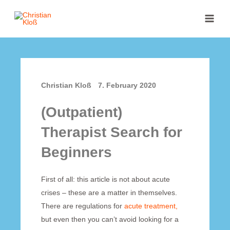
Skip
MAI
to
MEN
content
Christian Kloß
7. February 2020
(Outpatient)
Therapist Search for
Beginners
First of all: this article is not about acute
crises – these are a matter in themselves.
There are regulations for
acute treatment,
but even then you can’t avoid looking for a