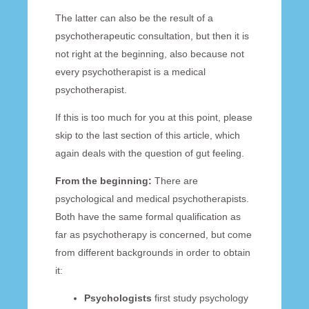
The latter can also be the result of a
psychotherapeutic consultation, but then it is
not right at the beginning, also because not
every psychotherapist is a medical
psychotherapist.
If this is too much for you at this point, please
skip to the last section of this article, which
again deals with the question of gut feeling.
From the beginning:
There are
psychological and medical psychotherapists.
Both have the same formal qualification as
far as psychotherapy is concerned, but come
from different backgrounds in order to obtain
it:
Psychologists
first study psychology