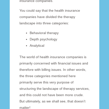
insurance companies.
You could say that the health insurance
companies have divided the therapy
landscape into three categories:
Behavioral therapy
Depth psychology
Analytical
The world of health insurance companies is
primarily concerned with financial issues and
therefore with billing issues. In other words,
the three categories mentioned here
primarily serve this very purpose of
structuring the landscape of therapy services,
and this could not have been more crude.
But ultimately, as we shall see, that doesn’t
matter!