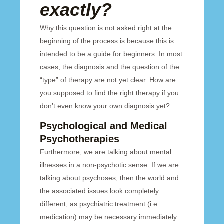
exactly?
Why this question is not asked right at the
beginning of the process is because this is
intended to be a guide for beginners. In most
cases, the diagnosis and the question of the
“type” of therapy are not yet clear. How are
you supposed to find the right therapy if you
don’t even know your own diagnosis yet?
Psychological and Medical
Psychotherapies
Furthermore, we are talking about mental
illnesses in a non-psychotic sense. If we are
talking about psychoses, then the world and
the associated issues look completely
different, as psychiatric treatment (i.e.
medication) may be necessary immediately.