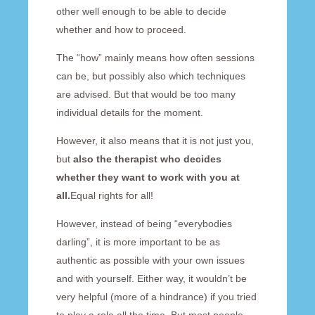
other well enough to be able to decide
whether and how to proceed.
The “how” mainly means how often sessions
can be, but possibly also which techniques
are advised. But that would be too many
individual details for the moment.
However, it also means that it is not just you,
but
also the therapist who decides
whether they want to work with you at
all.
Equal rights for all!
However, instead of being “everybodies
darling”, it is more important to be as
authentic as possible with your own issues
and with yourself. Either way, it wouldn’t be
very helpful (more of a hindrance) if you tried