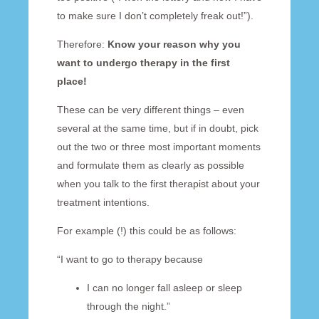
to make sure I don’t completely freak out!”).
Therefore:
Know your reason why you
want to undergo therapy in the first
place!
These can be very different things – even
several at the same time, but if in doubt, pick
out the two or three most important moments
and formulate them as clearly as possible
when you talk to the first therapist about your
treatment intentions.
For example (!) this could be as follows:
“I want to go to therapy because
I can no longer fall asleep or sleep
through the night.”