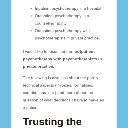
Inpatient psychotherapy in a hospital
Outpatient psychotherapy in a
counseling facility
Outpatient psychotherapy with
psychotherapists in private practice
I would like to focus here on
outpatient
psychotherapy with psychotherapists in
private practice.
The following is also less about the purely
technical aspects (invoices, formalities,
contributions, etc.) and more about the
question of what decisions I have to make as
a patient.
Trusting the