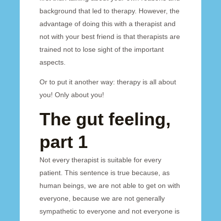
background that led to therapy. However, the
advantage of doing this with a therapist and
not with your best friend is that therapists are
trained not to lose sight of the important
aspects.
Or to put it another way: therapy is all about
you! Only about you!
The gut feeling,
part 1
Not every therapist is suitable for every
patient. This sentence is true because, as
human beings, we are not able to get on with
everyone, because we are not generally
sympathetic to everyone and not everyone is