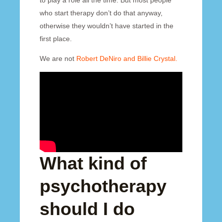
to play a role all the time. But most people
who start therapy don’t do that anyway,
otherwise they wouldn’t have started in the
first place.
We are not
Robert DeNiro and Billie Crystal.
What kind of
psychotherapy
should I do