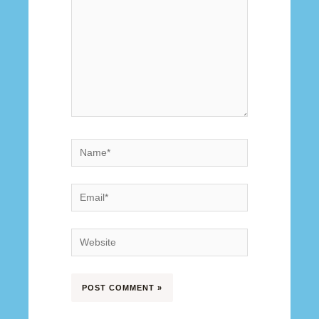
Name*
Email*
Website