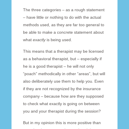
The three categories – as a rough statement
– have little or nothing to do with the actual
methods used, as they are far too general to
be able to make a concrete statement about
what
exactly
is being used.
This means that a therapist may be licensed
as a behavioral therapist, but – especially if
he is a good therapist – he will not only
“poach” methodically in other “areas”, but will
also deliberately use them to help you. Even
if they are not recognized by the insurance
company – because how are they supposed
to check what exactly is going on between
you and your therapist during the session?
But in my opinion this is more positive than