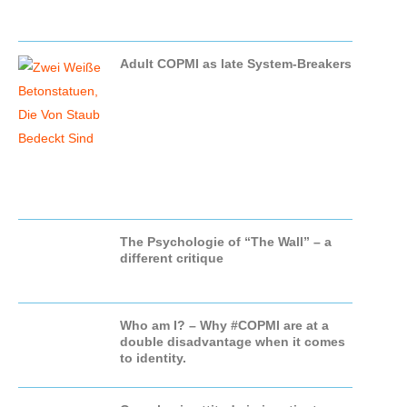
Adult COPMI as late System-Breakers
The Psychologie of “The Wall” – a
different critique
Who am I? – Why #COPMI are at a
double disadvantage when it comes
to identity.