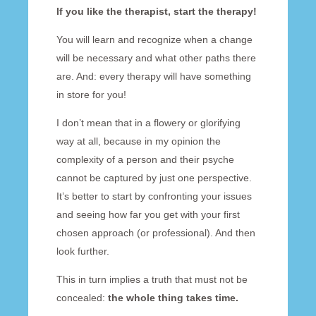
If you like the therapist, start the therapy!
You will learn and recognize when a change
will be necessary and what other paths there
are. And: every therapy will have something
in store for you!
I don’t mean that in a flowery or glorifying
way at all, because in my opinion the
complexity of a person and their psyche
cannot be captured by just one perspective.
It’s better to start by confronting your issues
and seeing how far you get with your first
chosen approach (or professional). And then
look further.
This in turn implies a truth that must not be
concealed:
the whole thing takes time.