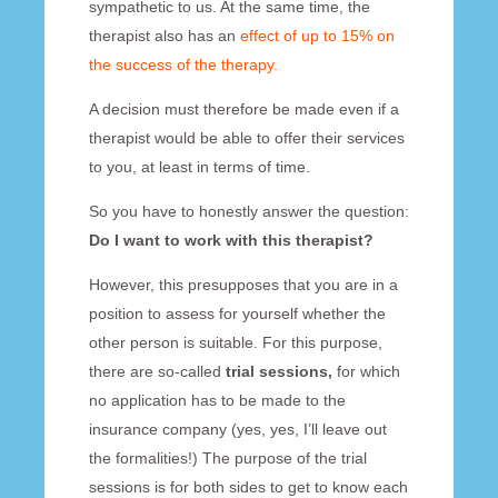
sympathetic to us. At the same time, the
therapist also has an
effect of up to 15% on
the success of the therapy.
A decision must therefore be made even if a
therapist would be able to offer their services
to you, at least in terms of time.
So you have to honestly answer the question:
Do I want to work with this therapist?
However, this presupposes that you are in a
position to assess for yourself whether the
other person is suitable. For this purpose,
there are so-called
trial sessions,
for which
no application has to be made to the
insurance company (yes, yes, I’ll leave out
the formalities!) The purpose of the trial
sessions is for both sides to get to know each