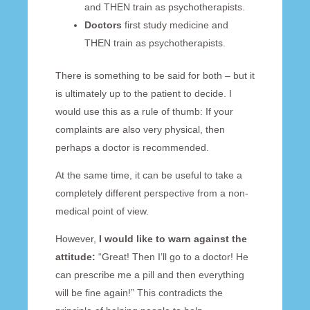
and THEN train as psychotherapists.
Doctors
first study medicine and
THEN train as psychotherapists.
There is something to be said for both – but it
is ultimately up to the patient to decide. I
would use this as a rule of thumb: If your
complaints are also very physical, then
perhaps a doctor is recommended.
At the same time, it can be useful to take a
completely different perspective from a non-
medical point of view.
However,
I would like to warn against the
attitude:
“Great! Then I’ll go to a doctor! He
can prescribe me a pill and then everything
will be fine again!” This contradicts the