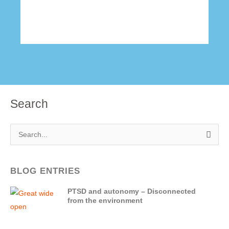
Search
Search
for:
BLOG ENTRIES
PTSD and autonomy – Disconnected
from the environment