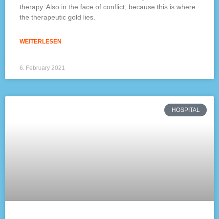
therapy. Also in the face of conflict, because this is where
the therapeutic gold lies.
WEITERLESEN
6. February 2021
HOSPITAL