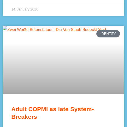
14. January 2026
IDENTITY
Adult COPMI as late System-
Breakers