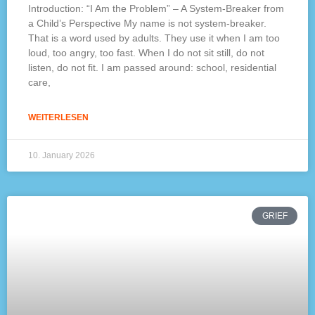
Introduction: “I Am the Problem” – A System-Breaker from
a Child’s Perspective My name is not system-breaker.
That is a word used by adults. They use it when I am too
loud, too angry, too fast. When I do not sit still, do not
listen, do not fit. I am passed around: school, residential
care,
WEITERLESEN
10. January 2026
GRIEF