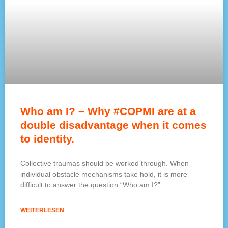
Who am I? – Why #COPMI are at a
double disadvantage when it comes
to identity.
Collective traumas should be worked through. When
individual obstacle mechanisms take hold, it is more
difficult to answer the question “Who am I?”.
WEITERLESEN