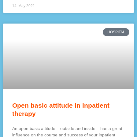
14. May 2021
HOSPITAL
Open basic attitude in inpatient
therapy
An open basic attitude – outside and inside – has a great
influence on the course and success of your inpatient