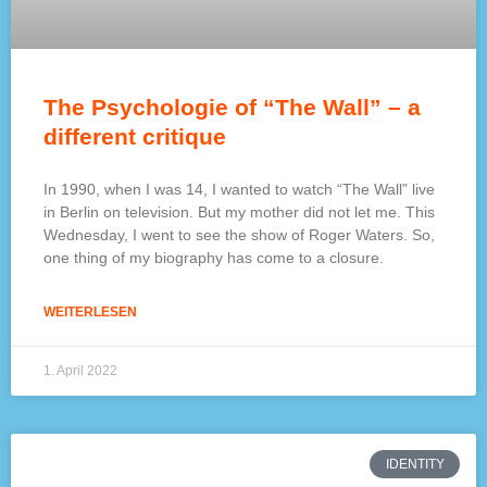
The Psychologie of “The Wall” – a
different critique
In 1990, when I was 14, I wanted to watch “The Wall” live
in Berlin on television. But my mother did not let me. This
Wednesday, I went to see the show of Roger Waters. So,
one thing of my biography has come to a closure.
WEITERLESEN
1. April 2022
IDENTITY