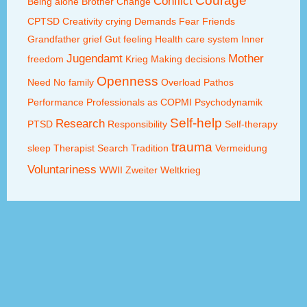
Courage
Conflict
Being alone
Brother
Change
CPTSD
Creativity
crying
Demands
Fear
Friends
Grandfather
grief
Gut feeling
Health care system
Inner
Jugendamt
Mother
freedom
Krieg
Making decisions
Openness
Need
No family
Overload
Pathos
Performance
Professionals as COPMI
Psychodynamik
Self-help
Research
PTSD
Responsibility
Self-therapy
trauma
sleep
Therapist Search
Tradition
Vermeidung
Voluntariness
WWII
Zweiter Weltkrieg