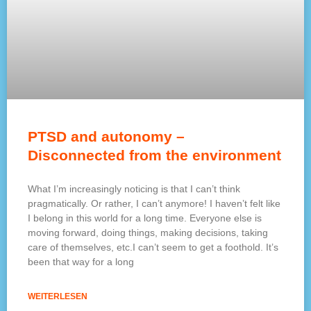
PTSD and autonomy –
Disconnected from the environment
What I’m increasingly noticing is that I can’t think
pragmatically. Or rather, I can’t anymore! I haven’t felt like
I belong in this world for a long time. Everyone else is
moving forward, doing things, making decisions, taking
care of themselves, etc.I can’t seem to get a foothold. It’s
been that way for a long
WEITERLESEN