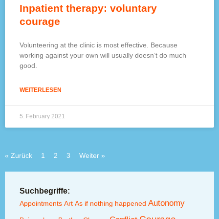
Inpatient therapy: voluntary
courage
Volunteering at the clinic is most effective. Because
working against your own will usually doesn’t do much
good.
WEITERLESEN
5. February 2021
« Zurück
1
2
3
Weiter »
Suchbegriffe:
Autonomy
Appointments
Art
As if nothing happened